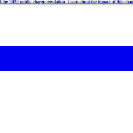
 the 2022 public charge regulation. Learn about the impact of this cha