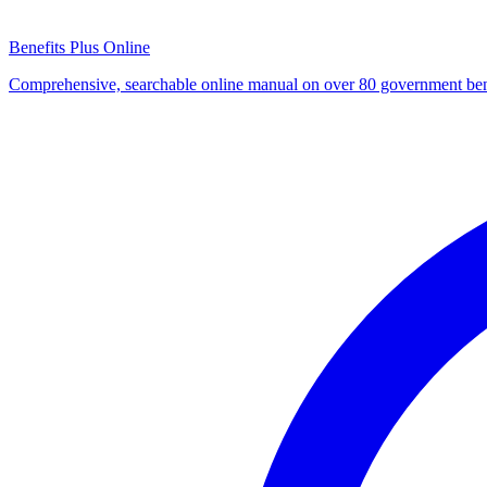
Benefits Plus Online
Comprehensive, searchable online manual on over 80 government ben