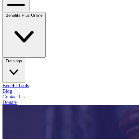
Benefits Plus Online
Trainings
Benefit Tools
Blog
Contact Us
Donate