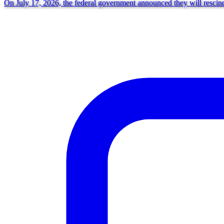
On July 17, 2026, the federal government announced they will rescind