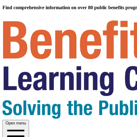
Find comprehensive information on over 80 public benefits prog
Open menu