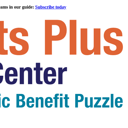
rams in our guide:
Subscribe today