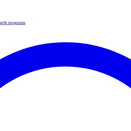
efit programs