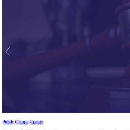
Public Charge Update