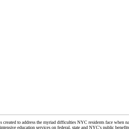
s created to address the myriad difficulties NYC residents face when n
intensive education services on federal, state and NYC's public benefit