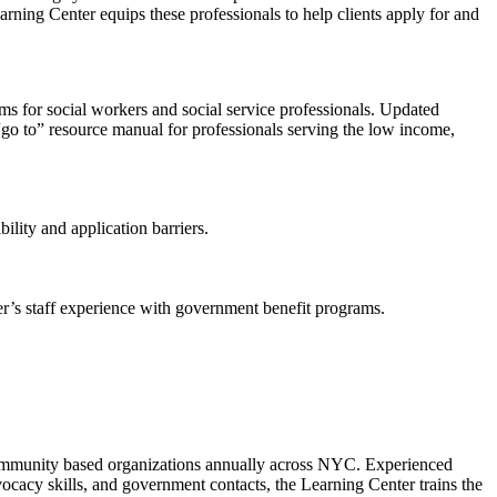
arning Center equips these professionals to help clients apply for and
s for social workers and social service professionals. Updated
e “go to” resource manual for professionals serving the low income,
ility and application barriers.
r’s staff experience with government benefit programs.
0 community based organizations annually across NYC. Experienced
vocacy skills, and government contacts, the Learning Center trains the