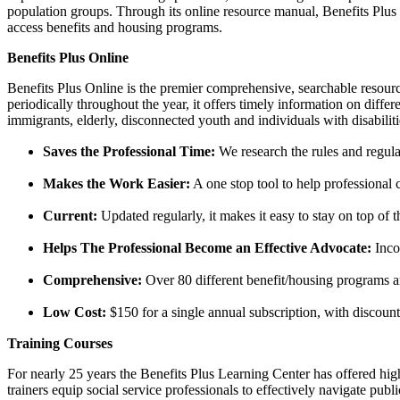
population groups. Through its online resource manual, Benefits Plus On
access benefits and housing programs.
Benefits Plus Online
Benefits Plus Online is the premier comprehensive, searchable resour
periodically throughout the year, it offers timely information on diffe
immigrants, elderly, disconnected youth and individuals with disabilit
Saves the Professional Time:
We research the rules and regulat
Makes the Work Easier:
A one stop tool to help professional c
Current:
Updated regularly, it makes it easy to stay on top of
Helps The Professional Become an Effective Advocate:
Inco
Comprehensive:
Over 80 different benefit/housing programs an
Low Cost:
$150 for a single annual subscription, with discounts
Training Courses
For nearly 25 years the Benefits Plus Learning Center has offered hi
trainers equip social service professionals to effectively navigate pu