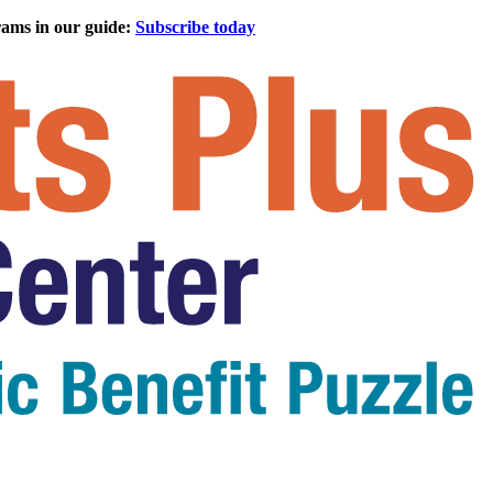
rams in our guide:
Subscribe today