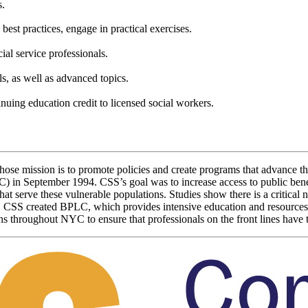
s.
n best practices, engage in practical exercises.
ial service professionals.
, as well as advanced topics.
nuing education credit to licensed social workers.
 whose mission is to promote policies and create programs that advanc
LC) in September 1994. CSS’s goal was to increase access to public ben
hat serve these vulnerable populations. Studies show there is a critica
e, CSS created BPLC, which provides intensive education and resources
s throughout NYC to ensure that professionals on the front lines have th