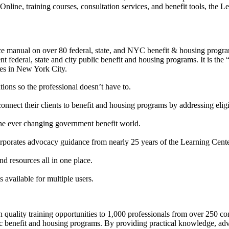
line, training courses, consultation services, and benefit tools, the Le
ce manual on over 80 federal, state, and NYC benefit & housing program
rent federal, state and city public benefit and housing programs. It is th
ies in New York City.
ions so the professional doesn’t have to.
onnect their clients to benefit and housing programs by addressing eligib
 the ever changing government benefit world.
rporates advocacy guidance from nearly 25 years of the Learning Cente
d resources all in one place.
 available for multiple users.
gh quality training opportunities to 1,000 professionals from over 25
blic benefit and housing programs. By providing practical knowledge, ad