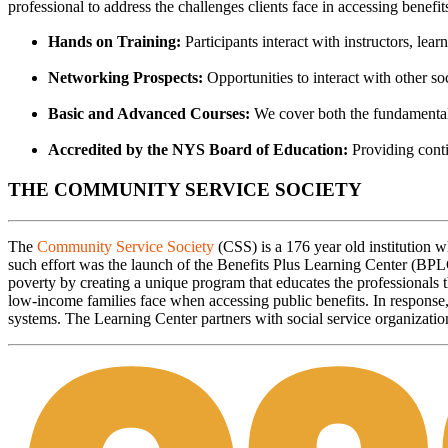
professional to address the challenges clients face in accessing benefit
Hands on Training:
Participants interact with instructors, lear
Networking Prospects:
Opportunities to interact with other soc
Basic and Advanced Courses:
We cover both the fundamentals
Accredited by the NYS Board of Education:
Providing conti
THE COMMUNITY SERVICE SOCIETY
The
Community Service Society
(CSS) is a 176 year old institution
such effort was the launch of the Benefits Plus Learning Center (BP
poverty by creating a unique program that educates the professionals t
low-income families face when accessing public benefits. In respons
systems. The Learning Center partners with social service organization