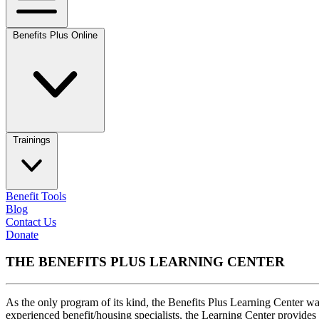
Benefits Plus Online
Trainings
Benefit Tools
Blog
Contact Us
Donate
THE BENEFITS PLUS LEARNING CENTER
As the only program of its kind, the Benefits Plus Learning Center wa
experienced benefit/housing specialists, the Learning Center provides 