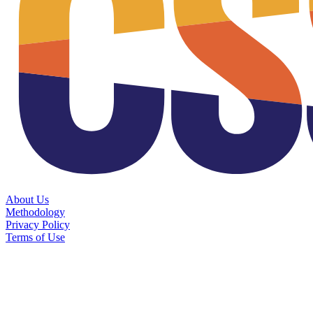
About Us
Methodology
Privacy Policy
Terms of Use