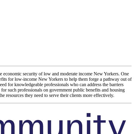
e the economic security of low and moderate income New Yorkers. One
efits for low-income New Yorkers to help them forge a pathway out of
l need for knowledgeable professionals who can address the barriers
 for such professionals on government public benefits and housing
e resources they need to serve their clients more effectively.