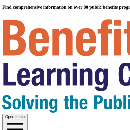
Find comprehensive information on over 80 public benefits prog
Open menu