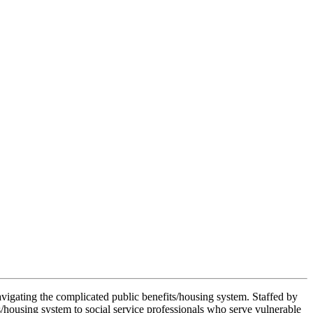
avigating the complicated public benefits/housing system. Staffed by
s/housing system to social service professionals who serve vulnerable