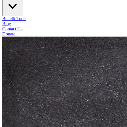
Benefit Tools
Blog
Contact Us
Donate