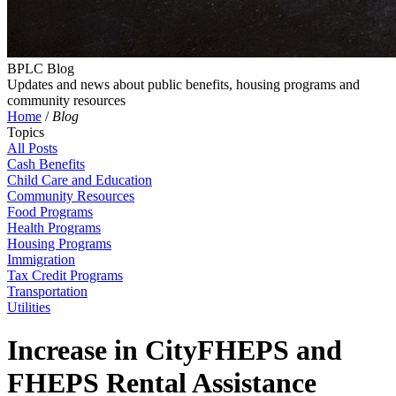
BPLC Blog
Updates and news about public benefits, housing programs and
community resources
Home
/
Blog
Topics
All Posts
Cash Benefits
Child Care and Education
Community Resources
Food Programs
Health Programs
Housing Programs
Immigration
Tax Credit Programs
Transportation
Utilities
Increase in CityFHEPS and
FHEPS Rental Assistance