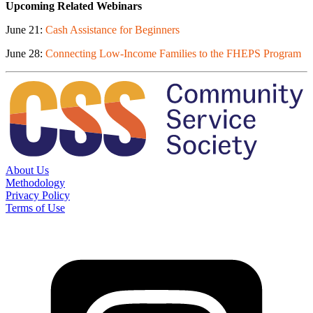
Upcoming Related Webinars
June 21:
Cash Assistance for Beginners
June 28:
Connecting Low-Income Families to the FHEPS Program
About Us
Methodology
Privacy Policy
Terms of Use