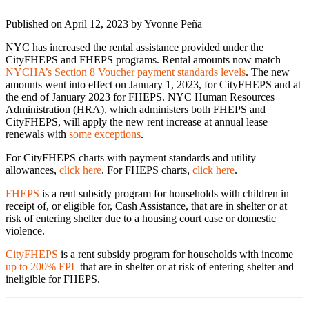
Published on April 12, 2023 by
Yvonne Peña
NYC has increased the rental assistance provided under the
CityFHEPS and FHEPS programs. Rental amounts now match
NYCHA’s Section 8 Voucher payment standards levels
. The new
amounts went into effect on January 1, 2023, for CityFHEPS and at
the end of January 2023 for FHEPS. NYC Human Resources
Administration (HRA), which administers both FHEPS and
CityFHEPS, will apply the new rent increase at annual lease
renewals with
some exceptions
.
For CityFHEPS charts with payment standards and utility
allowances,
click here
. For FHEPS charts,
click here
.
FHEPS
is a rent subsidy program for households with children in
receipt of, or eligible for, Cash Assistance, that are in shelter or at
risk of entering shelter due to a housing court case or domestic
violence.
CityFHEPS
is a rent subsidy program for households with income
up to 200% FPL
that are in shelter or at risk of entering shelter and
ineligible for FHEPS.