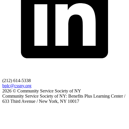
(212) 614-5338
bplc@cssny.org
2026 © Community Service Society of NY
Community Service Society of NY: Benefits Plus Learning Center /
633 Third Avenue / New York, NY 10017