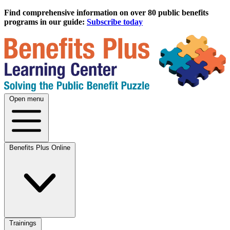
Find comprehensive information on over 80 public benefits
programs in our guide:
Subscribe today
Open menu
Benefits Plus Online
Trainings