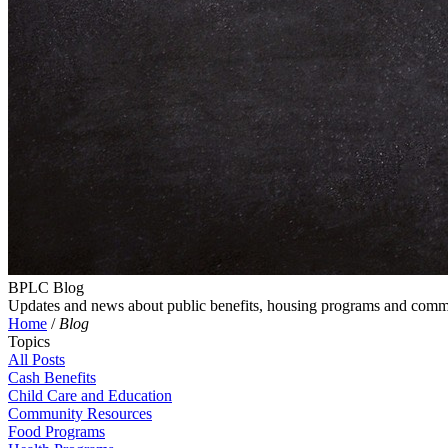
BPLC Blog
Updates and news about public benefits, housing programs and comm
Home
/
Blog
Topics
All Posts
Cash Benefits
Child Care and Education
Community Resources
Food Programs