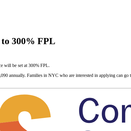
s to 300% FPL
nce will be set at 300% FPL.
9,090 annually. Families in NYC who are interested in applying can go 