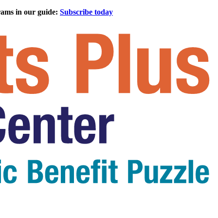
rams in our guide:
Subscribe today