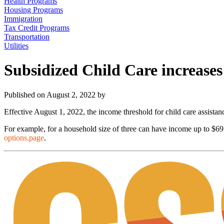
Health Programs
Housing Programs
Immigration
Tax Credit Programs
Transportation
Utilities
Subsidized Child Care increase
Published on August 2, 2022 by
Effective August 1, 2022, the income threshold for child care assista
For example, for a household size of three can have income up to $6
options.page
.