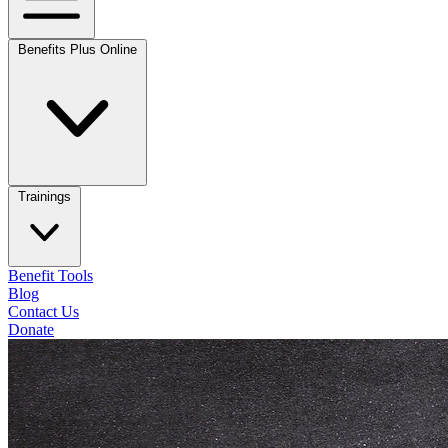
Benefits Plus Online
Trainings
Benefit Tools
Blog
Contact Us
Donate