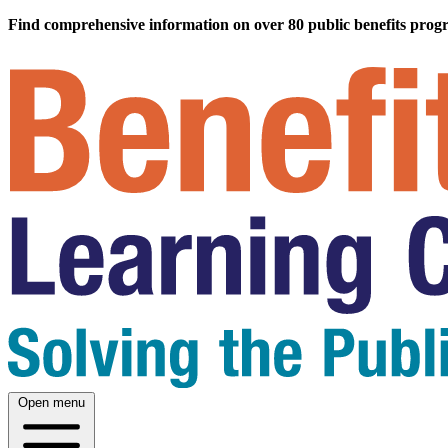
Find comprehensive information on over 80 public benefits prog
Open menu