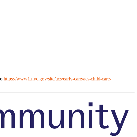
to
https://www1.nyc.gov/site/acs/early-care/acs-child-care-