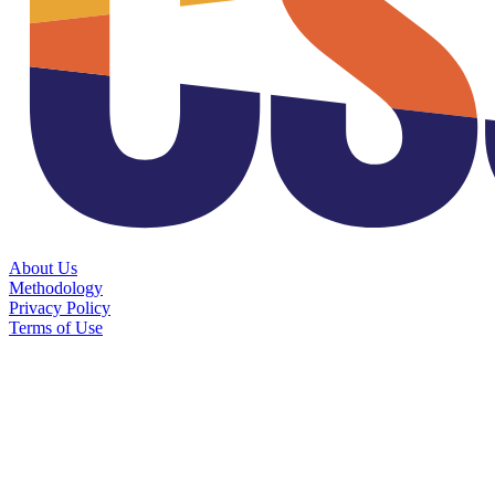
About Us
Methodology
Privacy Policy
Terms of Use