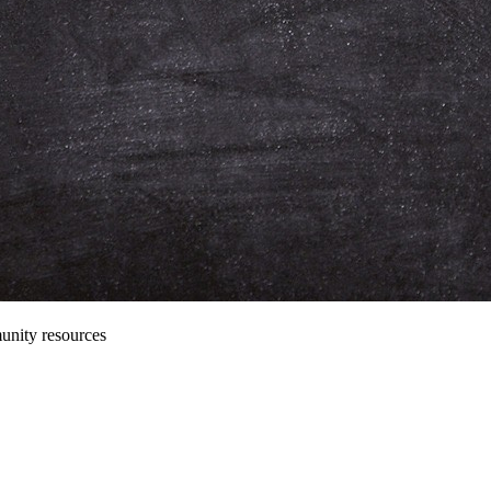
unity resources