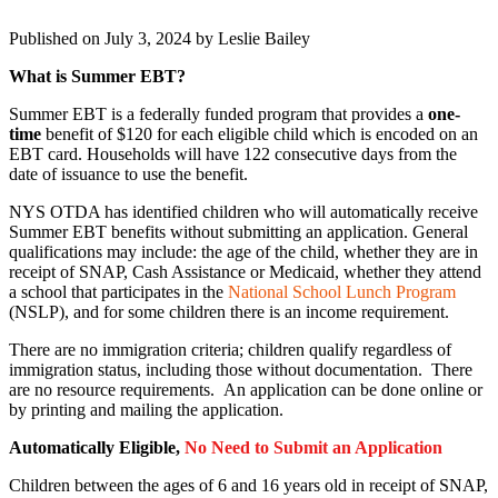
Published on July 3, 2024 by
Leslie Bailey
What is Summer EBT?
Summer EBT is a federally funded program that provides a
one-
time
benefit of $120 for each eligible child which is encoded on an
EBT card. Households will have 122 consecutive days from the
date of issuance to use the benefit.
NYS OTDA has identified children who will automatically receive
Summer EBT benefits without submitting an application. General
qualifications may include: the age of the child, whether they are in
receipt of SNAP, Cash Assistance or Medicaid, whether they attend
a school that participates in the
National School Lunch Program
(NSLP), and for some children there is an income requirement.
There are no immigration criteria; children qualify regardless of
immigration status, including those without documentation. There
are no resource requirements. An application can be done online or
by printing and mailing the application.
Automatically Eligible,
No Need to Submit an Application
Children between the ages of 6 and 16 years old in receipt of SNAP,