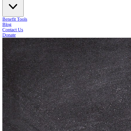
Benefit Tools
Blog
Contact Us
Donate