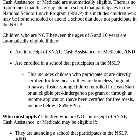
Cash Assistance, or Medicaid are automatically eligible. There is no
requirement that this group attend a school that participates in the
National School Lunch Program (NSLP) this includes children who
may be home schooled or attend a school that does not participate in
the NSLP.
Children who are NOT between the ages of 6 and 16 years are
automatically eligible if they:
Are in receipt of SNAP, Cash Assistance, or Medicaid,
AND
Are enrolled in a school that participates in the NSLP.
This includes children who participate or are directly
certified for free meals if they are homeless, migrant,
runaway, foster, young children enrolled in Head Start
or an eligible pre-kindergarten program or through an
income application (have been certified for free meals,
income below 185% FPL).
Who must apply?
Children who are NOT in receipt of SNAP,
Cash Assistance, or Medicaid may be eligible if:
They are attending a school that participates in the NSLP,
AND