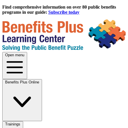
Find comprehensive information on over 80 public benefits
programs in our guide:
Subscribe today
Open menu
Benefits Plus Online
Trainings