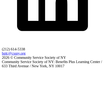
(212) 614-5338
bplc@cssny.org
2026 © Community Service Society of NY
Community Service Society of NY: Benefits Plus Learning Center /
633 Third Avenue / New York, NY 10017