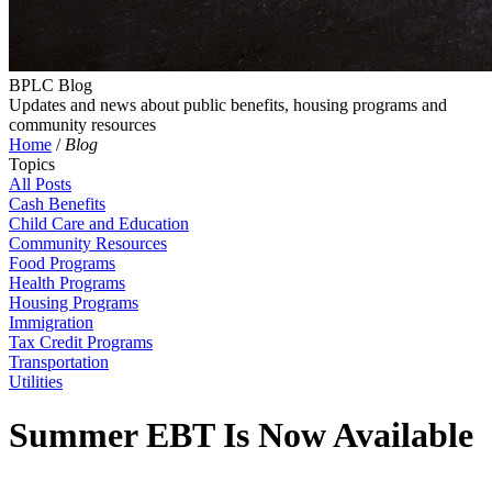
BPLC Blog
Updates and news about public benefits, housing programs and
community resources
Home
/
Blog
Topics
All Posts
Cash Benefits
Child Care and Education
Community Resources
Food Programs
Health Programs
Housing Programs
Immigration
Tax Credit Programs
Transportation
Utilities
Summer EBT Is Now Available