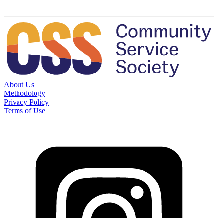
About Us
Methodology
Privacy Policy
Terms of Use