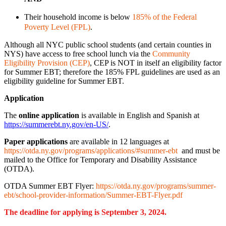
Their household income is below
185% of the Federal
Poverty Level (FPL)
.
Although all NYC public school students (and certain counties in
NYS) have access to free school lunch via the
Community
Eligibility Provision (CEP)
, CEP is NOT in itself an eligibility factor
for Summer EBT; therefore the 185% FPL guidelines are used as an
eligibility guideline for Summer EBT.
Application
The
online application
is available in English and Spanish at
https://summerebt.ny.gov/en-US/
.
Paper applications
are available in 12 languages at
https://otda.ny.gov/programs/applications/#summer-ebt
and must be
mailed to the Office for Temporary and Disability Assistance
(OTDA).
OTDA Summer EBT Flyer:
https://otda.ny.gov/programs/summer-
ebt/school-provider-information/Summer-EBT-Flyer.pdf
The deadline for applying is September 3, 2024.