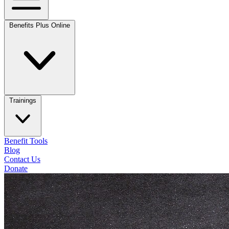
Benefits Plus Online
Trainings
Benefit Tools
Blog
Contact Us
Donate