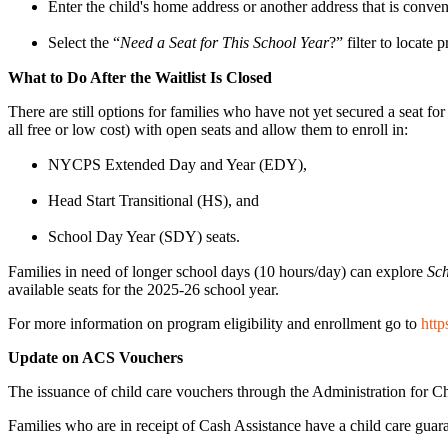
Enter the child's home address or another address that is conven
Select the “
Need a Seat for This School Year
?” filter to locate
What to Do After the Waitlist Is Closed
There are still options for families who have not yet secured a seat f
all free or low cost) with open seats and allow them to enroll in:
NYCPS Extended Day and Year (EDY),
Head Start Transitional (HS), and
School Day Year (SDY) seats.
Families in need of longer school days (10 hours/day) can explore
Sc
available seats for the 2025-26 school year.
For more information on program eligibility and enrollment go to
http
Update on ACS Vouchers
The issuance of child care vouchers through the Administration for Ch
Families who are in receipt of Cash Assistance have a child care gua