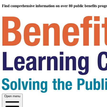
Find comprehensive information on over 80 public benefits prog
Open menu