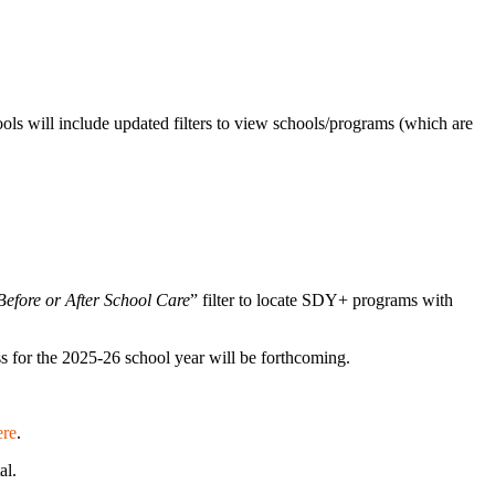
ools will include updated filters to view schools/programs (which are
efore or After School Care
” filter to locate SDY+ programs with
ss for the 2025-26 school year will be forthcoming.
ere
.
tal.