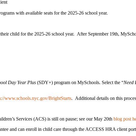
ient
 programs with available seats for the 2025-26 school year.
or their child for the 2025-26 school year. After September 19th, MySch
hool Day Year Plus
(SDY+) program on MySchools. Select the “
Need B
s://www.schools.nyc.gov/BrightStarts
. Additional details on this proce
ildren’s Services (ACS) is still on pause; see our May 20th
blog post h
rantee and can enroll in child care through the ACCESS HRA client por