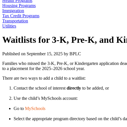
Health Programs
Housing Programs
Immigration
Tax Credit Programs
Transportation
Utilities
Waitlists for 3-K, Pre-K, and K
Published on September 15, 2025 by
BPLC
Families who missed the 3-K, Pre-K, or Kindergarten application deadli
to a placement for the 2025–2026 school year.
There are two ways to add a child to a waitlist:
Contact the school of interest
directly
to be added, or
Use the child’s MySchools account:
Go to
MySchools
Select the appropriate program directory based on the child’s dat