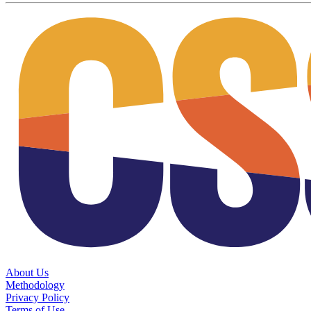
About Us
Methodology
Privacy Policy
Terms of Use