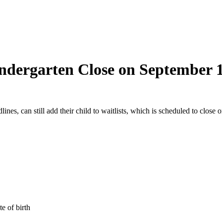
indergarten Close on September 
nes, can still add their child to waitlists, which is scheduled to close 
e of birth