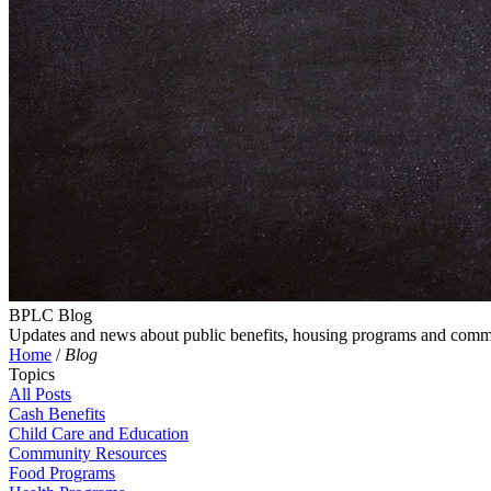
BPLC Blog
Updates and news about public benefits, housing programs and comm
Home
/
Blog
Topics
All Posts
Cash Benefits
Child Care and Education
Community Resources
Food Programs