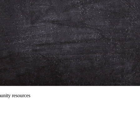
unity resources