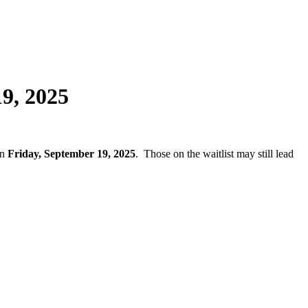
19, 2025
on
Friday, September 19, 2025
. Those on the waitlist may still lead