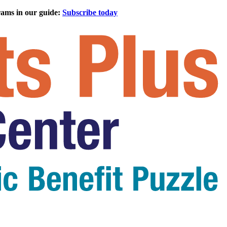
rams in our guide:
Subscribe today