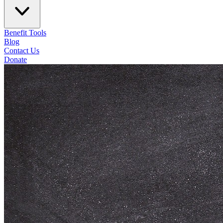
Benefit Tools
Blog
Contact Us
Donate