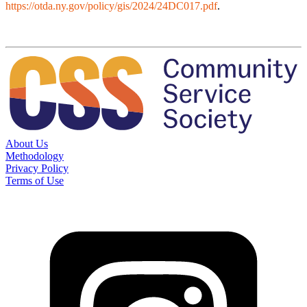
https://otda.ny.gov/policy/gis/2024/24DC017.pdf
.
About Us
Methodology
Privacy Policy
Terms of Use