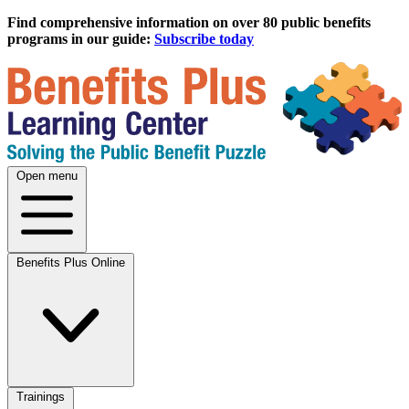
Find comprehensive information on over 80 public benefits
programs in our guide:
Subscribe today
Open menu
Benefits Plus Online
Trainings