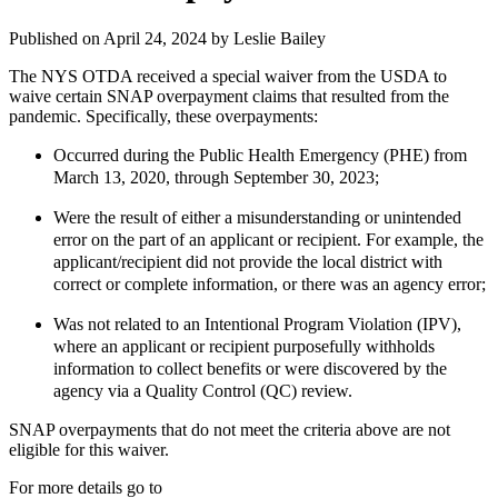
Published on April 24, 2024 by
Leslie Bailey
The NYS OTDA received a special waiver from the USDA to
waive certain SNAP overpayment claims that resulted from the
pandemic. Specifically, these overpayments:
Occurred during the Public Health Emergency (PHE) from
March 13, 2020, through September 30, 2023;
Were the result of either a misunderstanding or unintended
error on the part of an applicant or recipient. For example, the
applicant/recipient did not provide the local district with
correct or complete information, or there was an agency error;
Was not related to an Intentional Program Violation (IPV),
where an applicant or recipient purposefully withholds
information to collect benefits or were discovered by the
agency via a Quality Control (QC) review.
SNAP overpayments that do not meet the criteria above are not
eligible for this waiver.
For more details go to