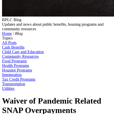
BPLC Blog
Updates and news about public benefits, housing programs and
community resources
Home
/
Blog
Topics
All Posts
Cash Benefits
Child Care and Education
Community Resources
Food Programs
Health Programs
Housing Programs
Immigration
Tax Credit Programs
Transportation
Utilities
Waiver of Pandemic Related
SNAP Overpayments