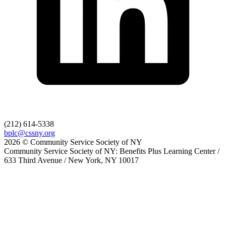
(212) 614-5338
bplc@cssny.org
2026 © Community Service Society of NY
Community Service Society of NY: Benefits Plus Learning Center /
633 Third Avenue / New York, NY 10017