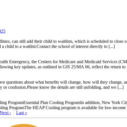
025
es, can still add their child to waitlists, which is scheduled to close 
hild to a waitlist:Contact the school of interest directly to [...]
 Health Emergency, the Centers for Medicare and Medicaid Services (CM
owing key updates, as outlined in GIS 25/MA 06, reflect the return t
 questions about what benefits will change, how will they change, and 
 or confusion.Please know the details are still unfolding, and we [...]
ng ProgramEssential Plan Cooling ProgramIn addition, New York City ru
oling ProgramThe HEAP Cooling program is available for low-income hou
Next ›
Last »