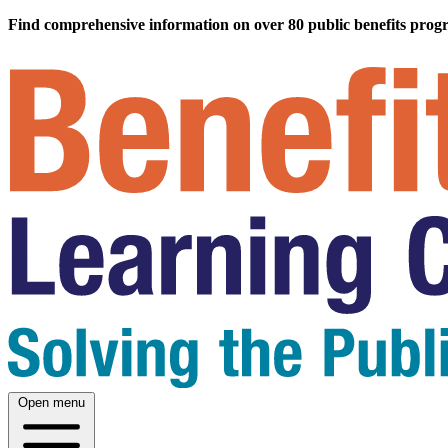
Find comprehensive information on over 80 public benefits prog
Open menu