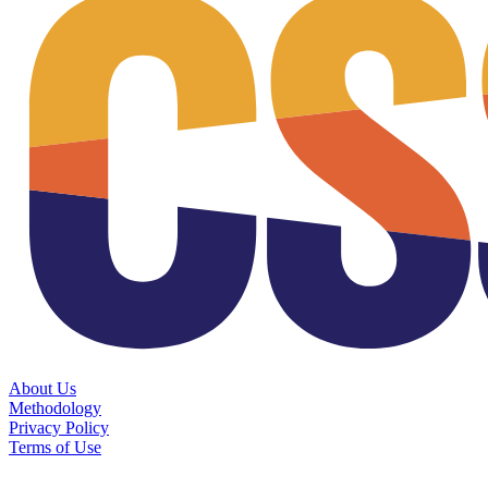
About Us
Methodology
Privacy Policy
Terms of Use