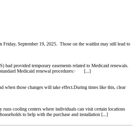
on Friday, September 19, 2025. Those on the waitlist may still lead to
S) had provided temporary easements related to Medicaid renewals.
o standard Medicaid renewal procedures:· [...]
when those changes will take effect.During times like this, clear
ns cooling centers where individuals can visit certain locations
seholds to help with the purchase and installation [...]