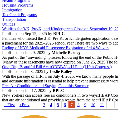
Health Programs
Housing Programs
Immigration
Tax Credit Programs
Transportation
Utilities
Waitlists for 3-K, Pre-K, and Kindergarten Close on September 19, 2
Published on Sep 15, 2025 by
BPLC
Families who missed the 3-K, Pre-K, or Kindergarten application deadlin
a placement for the 2025–2026 school year.There are two ways to add a c
Ending of NYS Medicaid Easements: Expiration of e14 Waivers
Published on Jul 29, 2025 by
Michelle Berney
As part of the “unwinding” process following the end of the Public
Many of these easements have now expired on June 25, 2025.The foll
One, Big, Beautiful Bill Act (OBBBA) - H.R. 1 (119th Congress)
Published on Jul 8, 2025 by
Leslie Bailey
With the passage of H.R. 1 on July 4, 2025, we know many people have
and accurate information is essential to help prevent unnecessary worry
Free Air Conditioner and Staying Cool this Summer
Published on Jun 17, 2025 by
BPLC
New Yorkers can access free air conditioners in two ways:HEAP Cooli
that are air conditioned and provide a respite from the heat!HEAP Co
« First
‹ Prev
…
3
4
5
6
7
8
9
10
11
…