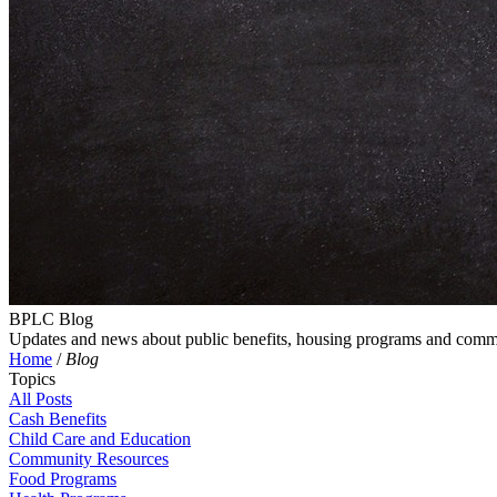
BPLC Blog
Updates and news about public benefits, housing programs and comm
Home
/
Blog
Topics
All Posts
Cash Benefits
Child Care and Education
Community Resources
Food Programs