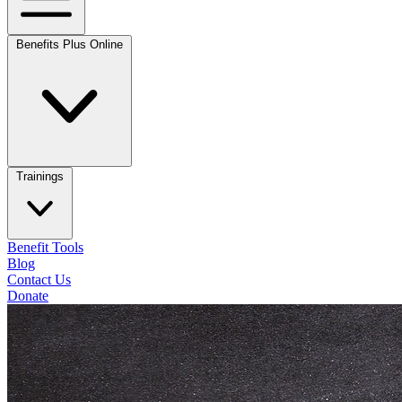
Benefits Plus Online
Trainings
Benefit Tools
Blog
Contact Us
Donate