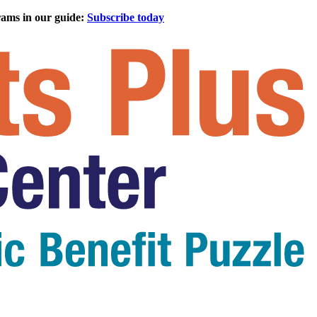
rams in our guide:
Subscribe today