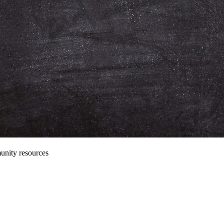
unity resources